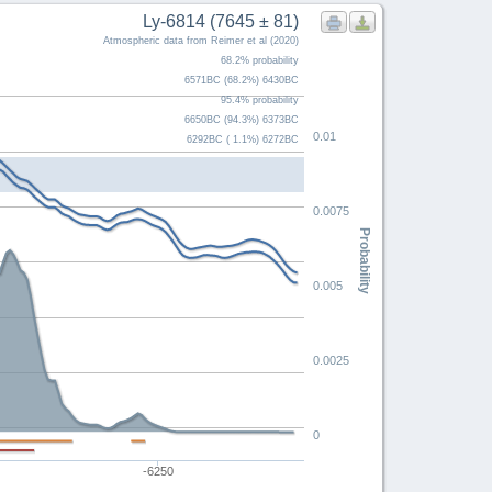
Ly-6814 (7645 ± 81)
Atmospheric data from Reimer et al (2020)
68.2% probability
6571BC (68.2%) 6430BC
95.4% probability
6650BC (94.3%) 6373BC
0.01
6292BC ( 1.1%) 6272BC
0.0075
Probability
0.005
0.0025
0
0
-6250