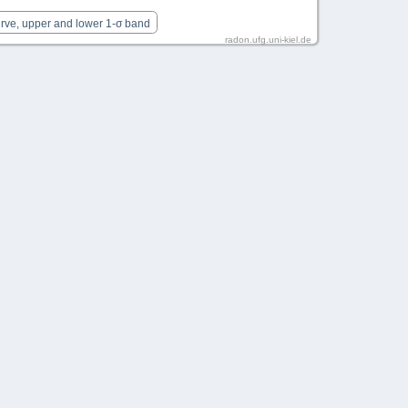
urve, upper and lower 1-σ band
radon.ufg.uni-kiel.de