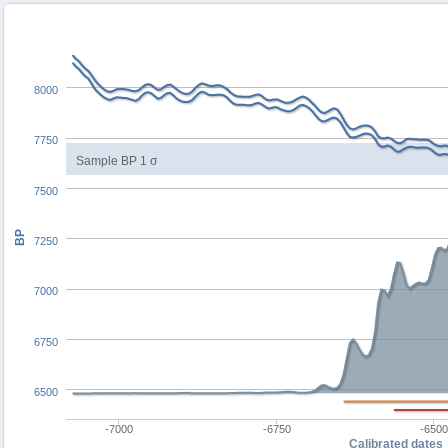
8000
7750
Sample BP 1 σ
7500
BP
7250
7000
6750
6500
-7000
-6750
-650
Calibrated dates