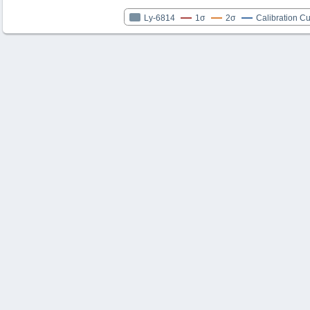
Ly-6814
1σ
2σ
Calibration C