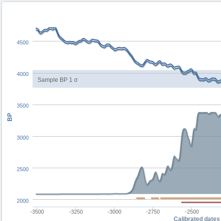
4500
4000
Sample BP 1 σ
3500
BP
3000
2500
2000
-3500
-3250
-3000
-2750
-2500
Calibrated dates