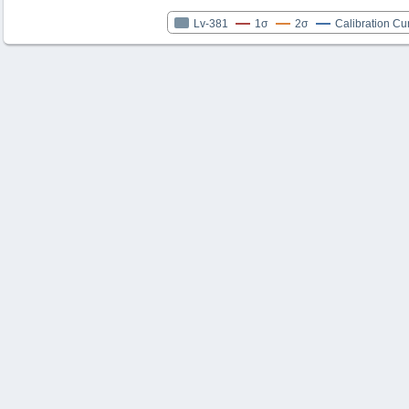
Lv-381
1σ
2σ
Calibration Cu