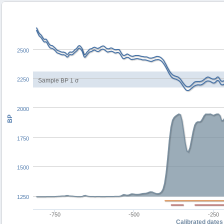
2500
2250
Sample BP 1 σ
2000
BP
1750
1500
1250
-750
-500
-250
Calibrated dates