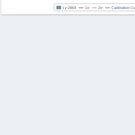
Ly-2864
1σ
2σ
Calibration C