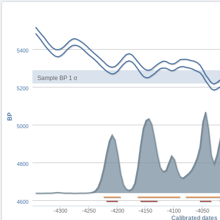
5400
Sample BP 1 σ
5200
BP
5000
4800
4600
-4300
-4250
-4200
-4150
-4100
-4050
Calibrated dates