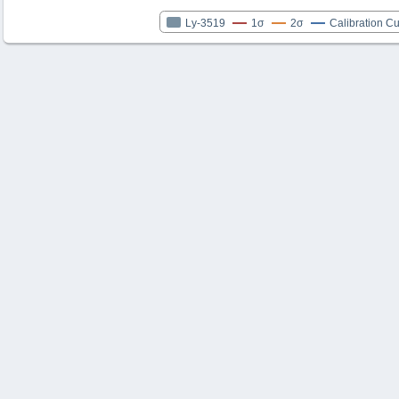
Ly-3519
1σ
2σ
Calibration C