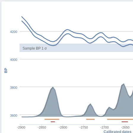
4200
Sample BP 1 σ
4000
BP
3800
3600
-2900
-2850
-2800
-2750
-2700
-2650
Calibrated dates