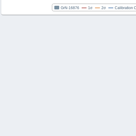
GrN-16876
1σ
2σ
Calibration 