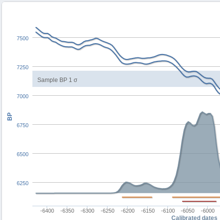
7500
7250
Sample BP 1 σ
7000
BP
6750
6500
6250
-6400
-6350
-6300
-6250
-6200
-6150
-6100
-6050
-6000
Calibrated dates