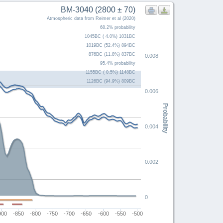
BM-3040 (2800 ± 70)
Atmospheric data from Reimer et al (2020)
68.2% probability
1045BC ( 4.0%) 1031BC
1019BC (52.4%) 894BC
876BC (11.8%) 837BC
0.008
95.4% probability
1155BC ( 0.5%) 1148BC
1126BC (94.9%) 809BC
0.006
Probability
0.004
0.002
0
900
-850
-800
-750
-700
-650
-600
-550
-500