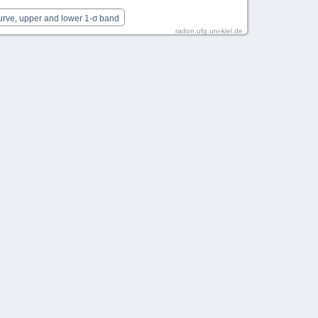
urve, upper and lower 1-σ band
radon.ufg.uni-kiel.de