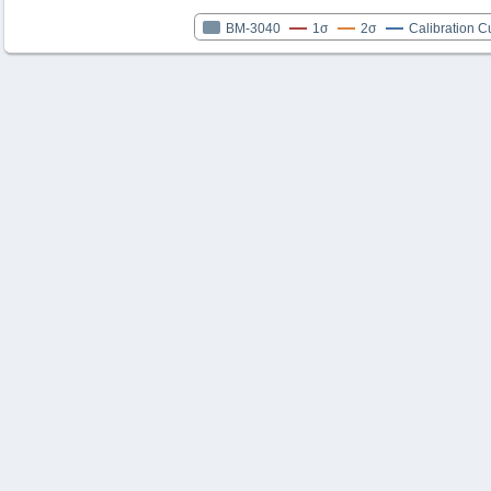
BM-3040
1σ
2σ
Calibration C