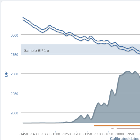
3000
Sample BP 1 σ
2750
BP
2500
2250
2000
-1450
-1400
-1350
-1300
-1250
-1200
-1150
-1100
-1050
-1000
-950
-
Calibrated dates