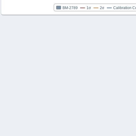
BM-2789
1σ
2σ
Calibration C