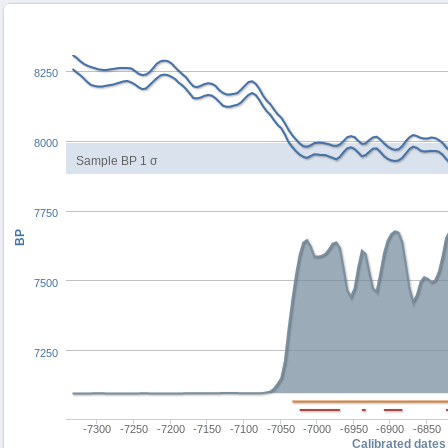
8250
8000
Sample BP 1 σ
7750
BP
7500
7250
-7300
-7250
-7200
-7150
-7100
-7050
-7000
-6950
-6900
-6850
Calibrated dates