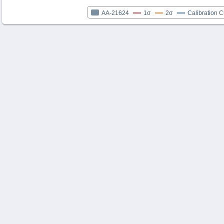
AA-21624
1σ
2σ
Calibration 