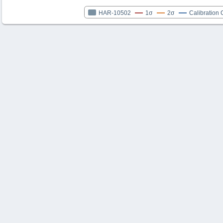
HAR-10502
1σ
2σ
Calibration 