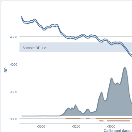
4500
Sample BP 1 σ
4000
BP
3500
3000
-3500
-3250
-3000
Calibrated dates