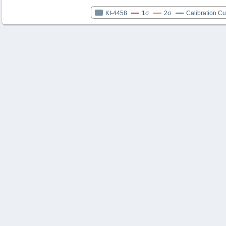
KI-4458
1σ
2σ
Calibration C