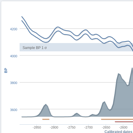
4200
Sample BP 1 σ
4000
BP
3800
3600
-2850
-2800
-2750
-2700
-2650
-2600
Calibrated dates