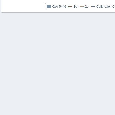
OxA-5446
1σ
2σ
Calibration 