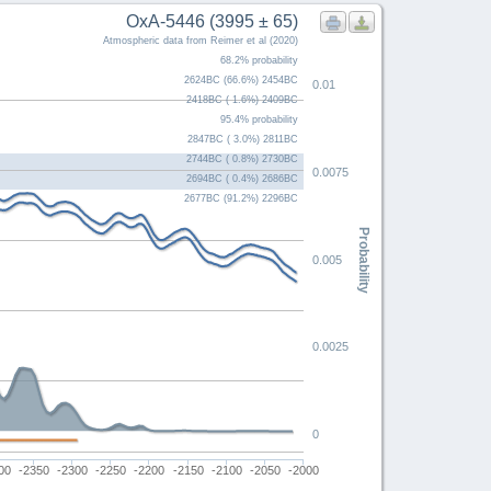
OxA-5446 (3995 ± 65)
Atmospheric data from Reimer et al (2020)
68.2% probability
2624BC (66.6%) 2454BC
0.01
2418BC ( 1.6%) 2409BC
95.4% probability
2847BC ( 3.0%) 2811BC
2744BC ( 0.8%) 2730BC
0.0075
2694BC ( 0.4%) 2686BC
2677BC (91.2%) 2296BC
Probability
0.005
0.0025
0
00
-2350
-2300
-2250
-2200
-2150
-2100
-2050
-2000