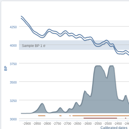
4250
4000
Sample BP 1 σ
3750
BP
3500
3250
3000
-2900
-2850
-2800
-2750
-2700
-2650
-2600
-2550
-2500
-2450
-24
Calibrated dates