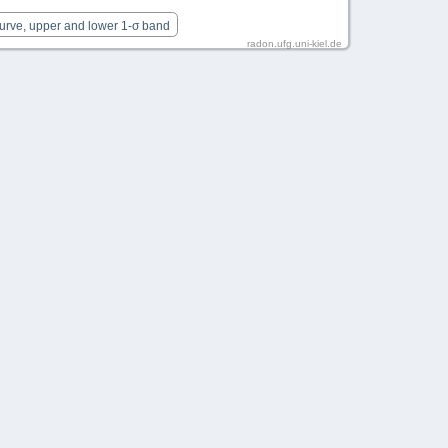
Curve, upper and lower 1-σ band
radon.ufg.uni-kiel.de