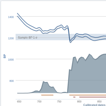
1400
Sample BP 1 σ
1200
BP
1000
800
650
700
750
800
850
Calibrated dates