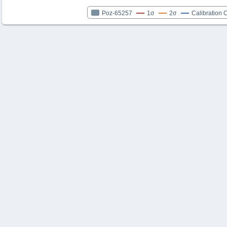
Poz-65257
1σ
2σ
Calibration 