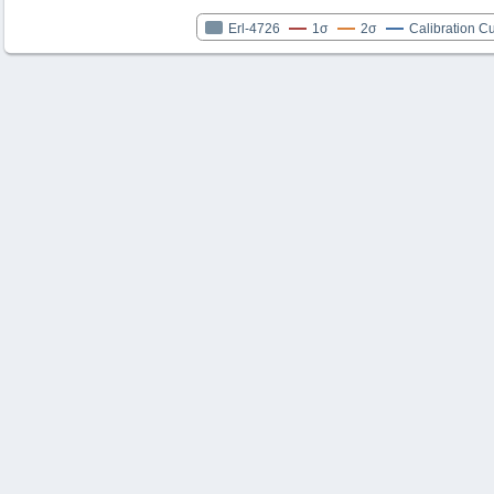
Erl-4726
1σ
2σ
Calibration C