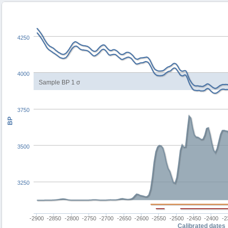
4250
4000
Sample BP 1 σ
3750
BP
3500
3250
-2900
-2850
-2800
-2750
-2700
-2650
-2600
-2550
-2500
-2450
-2400
-2
Calibrated dates