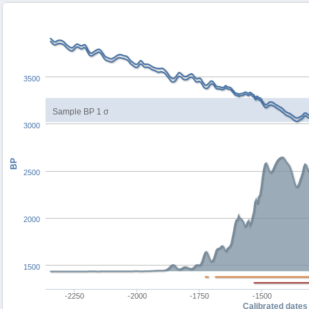
3500
Sample BP 1 σ
3000
BP
2500
2000
1500
-2250
-2000
-1750
-1500
Calibrated dates