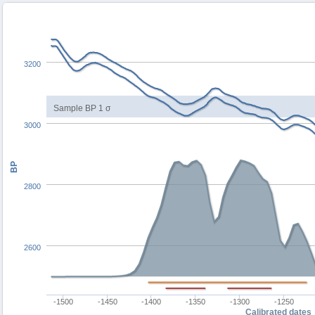
3200
Sample BP 1 σ
3000
BP
2800
2600
-1500
-1450
-1400
-1350
-1300
-1250
Calibrated dates