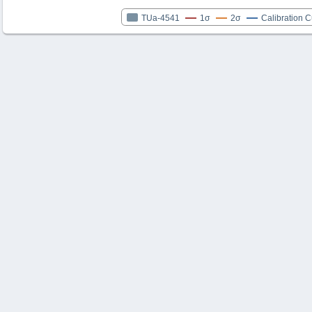
TUa-4541
1σ
2σ
Calibration 