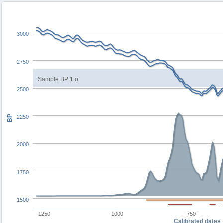
3000
2750
Sample BP 1 σ
2500
BP
2250
2000
1750
1500
-1250
-1000
-750
Calibrated dates