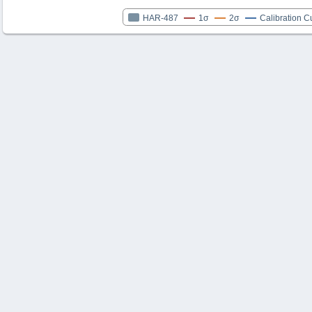
HAR-487
1σ
2σ
Calibration C