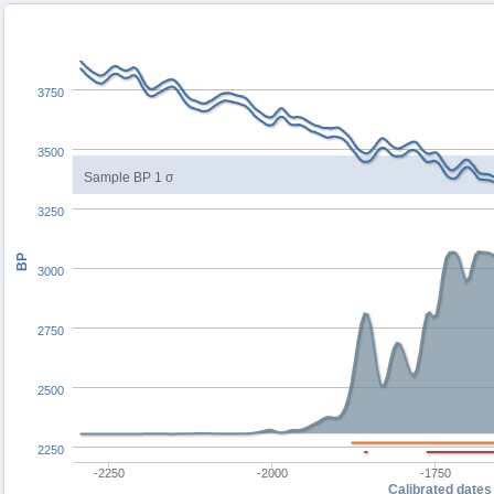
3750
3500
Sample BP 1 σ
3250
BP
3000
2750
2500
2250
-2250
-2000
-1750
Calibrated dates