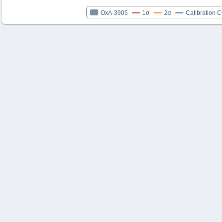
OxA-3905
1σ
2σ
Calibration 