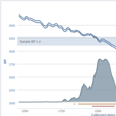
3500
3250
Sample BP 1 σ
3000
BP
2750
2500
2250
2000
-2000
-1750
-1500
Calibrated dates