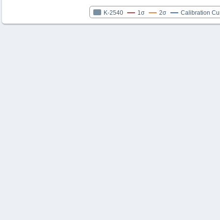
K-2540
1σ
2σ
Calibration Cu