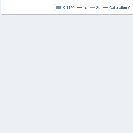
K-4420
1σ
2σ
Calibration Cu