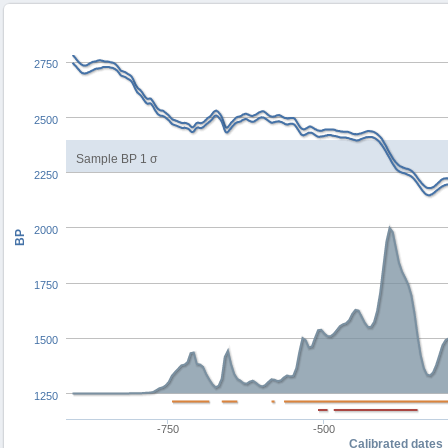
2750
2500
Sample BP 1 σ
2250
2000
BP
1750
1500
1250
-750
-500
Calibrated dates