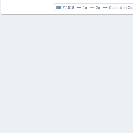
Z-1818
1σ
2σ
Calibration Cu