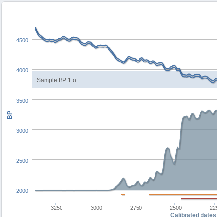
4500
4000
Sample BP 1 σ
3500
BP
3000
2500
2000
-3250
-3000
-2750
-2500
-22
Calibrated dates