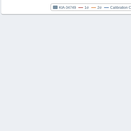
KIA-34749
1σ
2σ
Calibration 