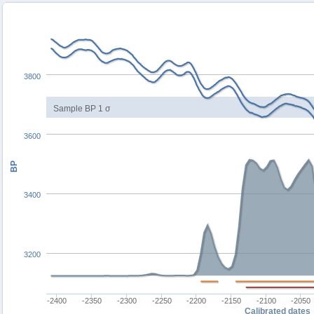
3800
Sample BP 1 σ
3600
BP
3400
3200
-2400
-2350
-2300
-2250
-2200
-2150
-2100
-2050
Calibrated dates