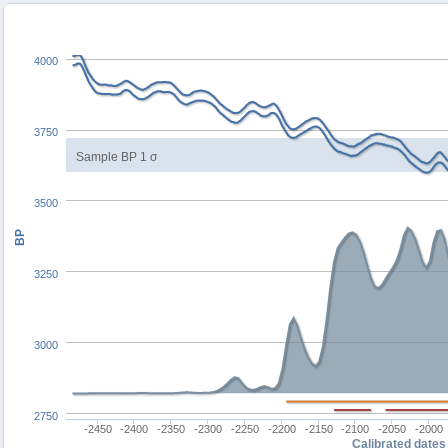
4000
3750
Sample BP 1 σ
3500
BP
3250
3000
2750
-2450
-2400
-2350
-2300
-2250
-2200
-2150
-2100
-2050
-2000
Calibrated dates