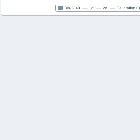
Bln-2840
1σ
2σ
Calibration C