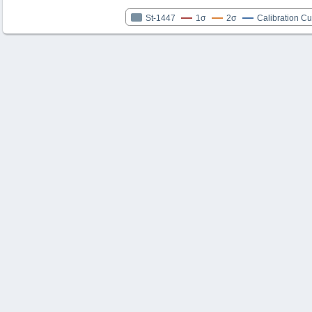
St-1447
1σ
2σ
Calibration C