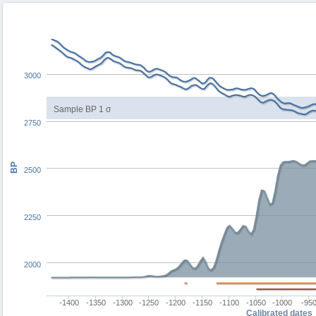
3000
Sample BP 1 σ
2750
BP
2500
2250
2000
-1400
-1350
-1300
-1250
-1200
-1150
-1100
-1050
-1000
-95
Calibrated dates