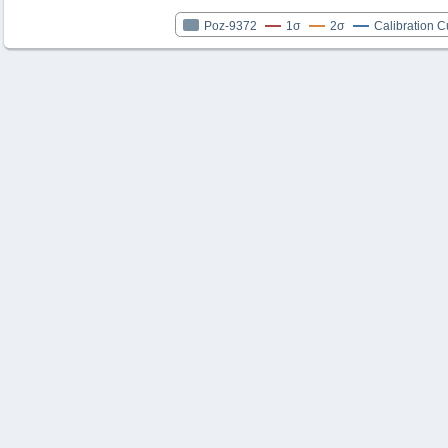
Poz-9372
1σ
2σ
Calibration C