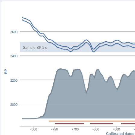
2600
Sample BP 1 σ
2400
BP
2200
2000
-800
-750
-700
-650
-600
Calibrated dates