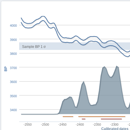
4000
3900
Sample BP 1 σ
3800
3700
BP
3600
3500
3400
-2550
-2500
-2450
-2400
-2350
-2300
-
Calibrated dates