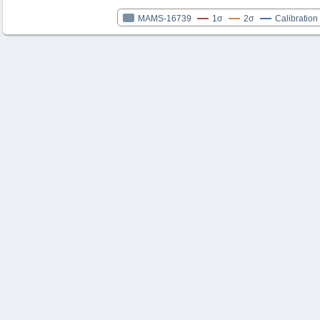
MAMS-16739
1σ
2σ
Calibration