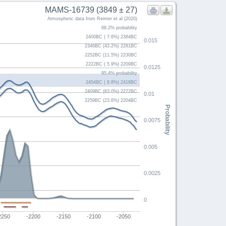
MAMS-16739 (3849 ± 27)
Atmospheric data from Reimer et al (2020)
68.2% probability
2400BC ( 7.6%) 2384BC
0.015
2346BC (43.2%) 2281BC
2252BC (11.5%) 2230BC
2222BC ( 5.9%) 2209BC
0.0125
95.4% probability
2454BC ( 8.8%) 2418BC
2409BC (63.0%) 2272BC
0.01
2259BC (23.6%) 2204BC
Probability
0.0075
0.005
0.0025
0
2250
-2200
-2150
-2100
-2050