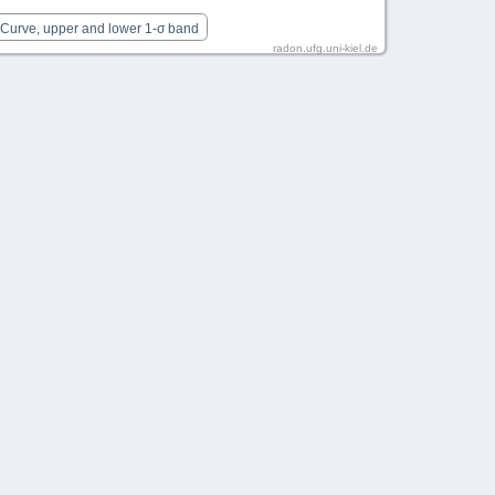
 Curve, upper and lower 1-σ band
radon.ufg.uni-kiel.de