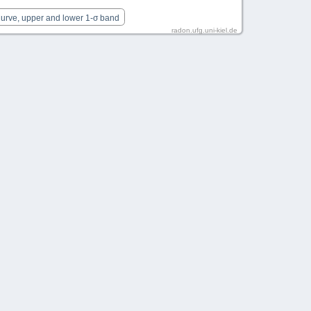
Curve, upper and lower 1-σ band
radon.ufg.uni-kiel.de