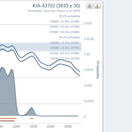
KIA-43702 (3833 ± 30)
Atmospheric data from Reimer et al (2020)
68.2% probability
2340BC (11.6%) 2318BC
0.015
2306BC (20.6%) 2272BC
2258BC (36.0%) 2204BC
95.4% probability
0.0125
2452BC ( 4.1%) 2420BC
2406BC ( 6.8%) 2376BC
2352BC (83.2%) 2198BC
0.01
2162BC ( 1.3%) 2152BC
Probability
0.0075
0.005
0.0025
0
50
-2200
-2150
-2100
-2050