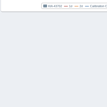
KIA-43702
1σ
2σ
Calibration 