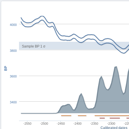
4000
Sample BP 1 σ
3800
BP
3600
3400
-2550
-2500
-2450
-2400
-2350
-2300
-22
Calibrated dates