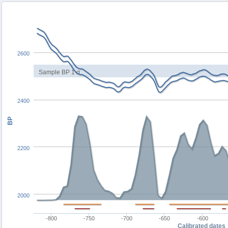
2600
Sample BP 1 σ
2400
BP
2200
2000
-800
-750
-700
-650
-600
Calibrated dates