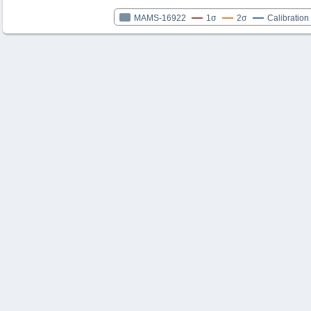
MAMS-16922
1σ
2σ
Calibration