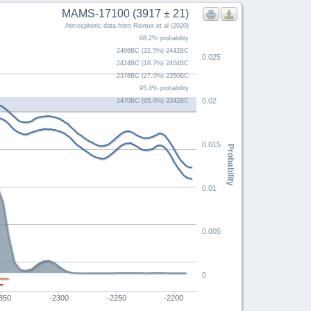
MAMS-17100 (3917 ± 21)
Atmospheric data from Reimer et al (2020)
68.2% probability
2466BC (22.5%) 2442BC
0.025
2424BC (18.7%) 2404BC
2378BC (27.0%) 2350BC
95.4% probability
0.02
2470BC (95.4%) 2342BC
0.015
Probability
0.01
0.005
0
350
-2300
-2250
-2200