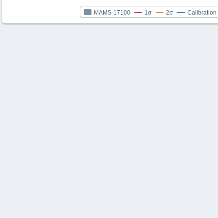
MAMS-17100
1σ
2σ
Calibration