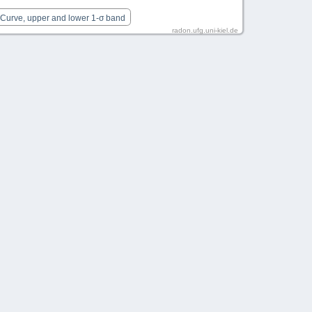
 Curve, upper and lower 1-σ band
radon.ufg.uni-kiel.de