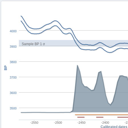
4000
Sample BP 1 σ
3900
3800
BP
3700
3600
3500
-2550
-2500
-2450
-2400
-2
Calibrated dates