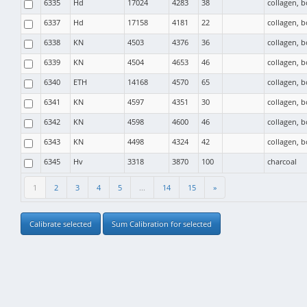
6335
Hd
17024
4283
38
collagen, 
6337
Hd
17158
4181
22
collagen, 
6338
KN
4503
4376
36
collagen, 
6339
KN
4504
4653
46
collagen, 
6340
ETH
14168
4570
65
collagen, 
6341
KN
4597
4351
30
collagen, 
6342
KN
4598
4600
46
collagen, 
6343
KN
4498
4324
42
collagen, 
6345
Hv
3318
3870
100
charcoal
1
2
3
4
5
...
14
15
»
Calibrate selected
Sum Calibration for selected