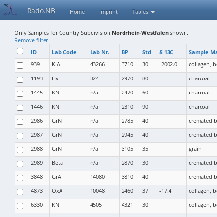
Rado.NB
Home
Imprint
Tables
Only Samples for Country Subdivision
Nordrhein-Westfalen
shown.
Remove filter
ID
Lab Code
Lab Nr.
BP
Std
δ 13C
Sample Ma
939
KIA
43266
3710
30
-2002.0
collagen, 
1193
Hv
324
2970
80
charcoal
1445
KN
n/a
2470
60
charcoal
1446
KN
n/a
2310
90
charcoal
2986
GrN
n/a
2785
40
cremated 
2987
GrN
n/a
2945
40
cremated 
2988
GrN
n/a
3105
35
grain
2989
Beta
n/a
2870
30
cremated 
3848
GrA
14080
3810
40
cremated 
4873
OxA
10048
2460
37
-17.4
collagen, 
6330
KN
4505
4321
30
collagen, 