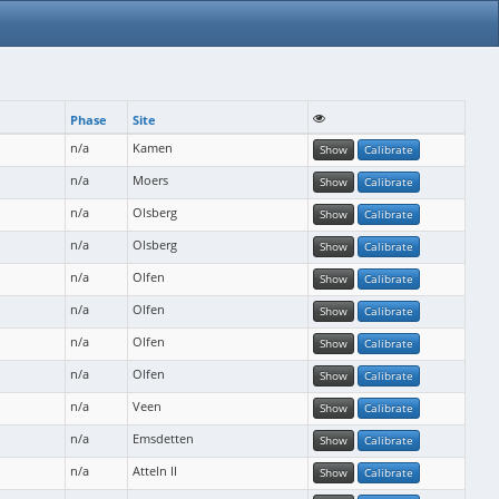
Phase
Site
n/a
Kamen
Show
Calibrate
n/a
Moers
Show
Calibrate
n/a
Olsberg
Show
Calibrate
n/a
Olsberg
Show
Calibrate
n/a
Olfen
Show
Calibrate
n/a
Olfen
Show
Calibrate
n/a
Olfen
Show
Calibrate
n/a
Olfen
Show
Calibrate
n/a
Veen
Show
Calibrate
n/a
Emsdetten
Show
Calibrate
n/a
Atteln II
Show
Calibrate