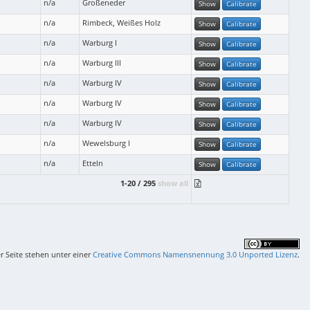
n/a
Großeneder
Show
Calibrate
n/a
Rimbeck, Weißes Holz
Show
Calibrate
n/a
Warburg I
Show
Calibrate
n/a
Warburg III
Show
Calibrate
n/a
Warburg IV
Show
Calibrate
n/a
Warburg IV
Show
Calibrate
n/a
Warburg IV
Show
Calibrate
n/a
Wewelsburg I
Show
Calibrate
n/a
Etteln
Show
Calibrate
1-20 / 295
show all
er Seite stehen unter einer
Creative Commons Namensnennung 3.0 Unported Lizenz
.