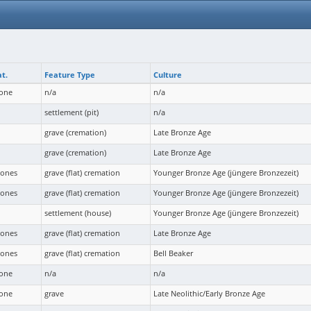
t.
Feature Type
Culture
bone
n/a
n/a
settlement (pit)
n/a
grave (cremation)
Late Bronze Age
grave (cremation)
Late Bronze Age
bones
grave (flat) cremation
Younger Bronze Age (jüngere Bronzezeit)
bones
grave (flat) cremation
Younger Bronze Age (jüngere Bronzezeit)
settlement (house)
Younger Bronze Age (jüngere Bronzezeit)
bones
grave (flat) cremation
Late Bronze Age
bones
grave (flat) cremation
Bell Beaker
bone
n/a
n/a
bone
grave
Late Neolithic/Early Bronze Age