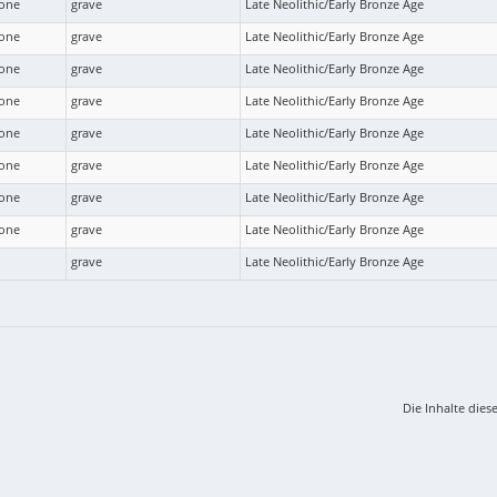
bone
grave
Late Neolithic/Early Bronze Age
bone
grave
Late Neolithic/Early Bronze Age
bone
grave
Late Neolithic/Early Bronze Age
bone
grave
Late Neolithic/Early Bronze Age
bone
grave
Late Neolithic/Early Bronze Age
bone
grave
Late Neolithic/Early Bronze Age
bone
grave
Late Neolithic/Early Bronze Age
bone
grave
Late Neolithic/Early Bronze Age
grave
Late Neolithic/Early Bronze Age
Die Inhalte dies