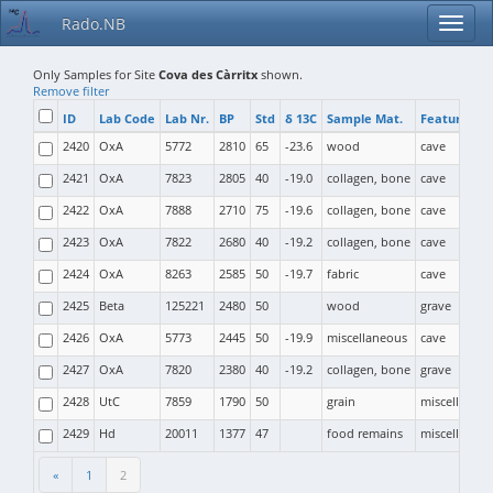
Rado.NB
Only Samples for Site
Cova des Càrritx
shown.
Remove filter
ID
Lab Code
Lab Nr.
BP
Std
δ 13C
Sample Mat.
Feature Ty
2420
OxA
5772
2810
65
-23.6
wood
cave
2421
OxA
7823
2805
40
-19.0
collagen, bone
cave
2422
OxA
7888
2710
75
-19.6
collagen, bone
cave
2423
OxA
7822
2680
40
-19.2
collagen, bone
cave
2424
OxA
8263
2585
50
-19.7
fabric
cave
2425
Beta
125221
2480
50
wood
grave
2426
OxA
5773
2445
50
-19.9
miscellaneous
cave
2427
OxA
7820
2380
40
-19.2
collagen, bone
grave
2428
UtC
7859
1790
50
grain
miscellaneo
2429
Hd
20011
1377
47
food remains
miscellaneo
«
1
2