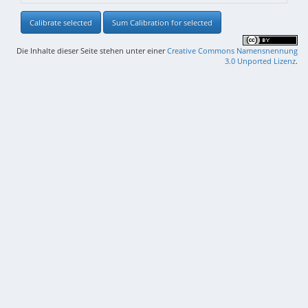
Calibrate selected
Sum Calibration for selected
Die Inhalte dieser Seite stehen unter einer
Creative Commons Namensnennung
3.0 Unported Lizenz
.