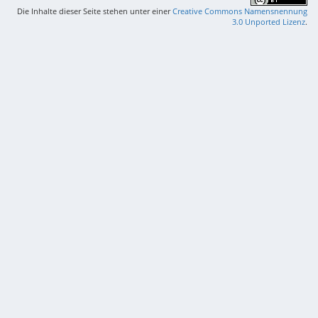
Die Inhalte dieser Seite stehen unter einer
Creative Commons Namensnennung
3.0 Unported Lizenz
.