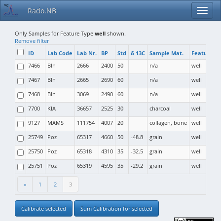
Rado.NB
Only Samples for Feature Type
well
shown.
Remove filter
ID
Lab Code
Lab Nr.
BP
Std
δ 13C
Sample Mat.
Feature T
7466
Bln
2666
2400
50
n/a
well
7467
Bln
2665
2690
60
n/a
well
7468
Bln
3069
2490
60
n/a
well
7700
KIA
36657
2525
30
charcoal
well
9127
MAMS
111754
4007
20
collagen, bone
well
25749
Poz
65317
4660
50
-48.8
grain
well
25750
Poz
65318
4310
35
-32.5
grain
well
25751
Poz
65319
4595
35
-29.2
grain
well
«
1
2
3
Calibrate selected
Sum Calibration for selected