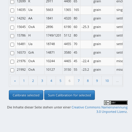
12699
K
2911
4400
65
grain
enclosure
14035
Ua
5663
1365
165
grain
single gra
14292
AA
1841
4320
80
grain
settlemen
15645
OxA
2896
6190
60
-25.3
grain
settlemen
15786
H
1749/1201
5112
80
grain
settlemen
16481
Ua
18748
4455
70
grain
settlemen
16573
GrA
14871
3580
45
grain
settlemen
21976
OxA
10244
4465
45
-22.4
grain
miscellan
21992
OxA
10127
3150
55
-23.2
grain
miscellan
«
1
2
3
4
5
6
7
8
9
10
...
53
Calibrate selected
Sum Calibration for selected
Die Inhalte dieser Seite stehen unter einer
Creative Commons Namensnennung
3.0 Unported Lizenz
.