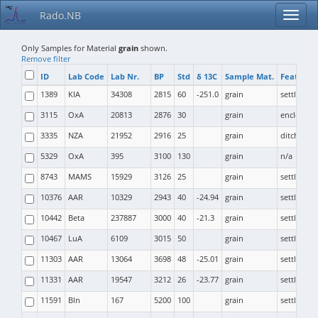
Rado.NB
Only Samples for Material
grain
shown.
Remove filter
ID
Lab Code
Lab Nr.
BP
Std
δ 13C
Sample Mat.
Feature 
1389
KIA
34308
2815
60
-251.0
grain
settlemen
3115
OxA
20813
2876
30
grain
enclosure
3335
NZA
21952
2916
25
grain
ditch
5329
OxA
395
3100
130
grain
n/a
8743
MAMS
15929
3126
25
grain
settlemen
10376
AAR
10329
2943
40
-24.94
grain
settlemen
10442
Beta
237887
3000
40
-21.3
grain
settlemen
10467
LuA
6109
3015
50
grain
settlemen
11303
AAR
13064
3698
48
-25.01
grain
settlemen
11331
AAR
19547
3212
26
-23.77
grain
settlemen
11591
Bln
167
5200
100
grain
settlemen