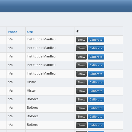
Phase
Site
n/a
Institut de Manlleu
Show
Calibrate
n/a
Institut de Manlleu
Show
Calibrate
n/a
Institut de Manlleu
Show
Calibrate
n/a
Institut de Manlleu
Show
Calibrate
n/a
Institut de Manlleu
Show
Calibrate
n/a
Hissar
Show
Calibrate
n/a
Hissar
Show
Calibrate
n/a
Bolóres
Show
Calibrate
n/a
Bolóres
Show
Calibrate
n/a
Bolóres
Show
Calibrate
n/a
Bolóres
Show
Calibrate