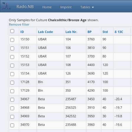
Rado.NB
Home
Imprint
Tables
Only Samples for Culture
Chalcolithic/Bronze Age
shown.
Remove filter
ID
Lab Code
Lab Nr.
BP
Std
δ 13C
15150
UBAR
104
3760
90
15151
UBAR
106
3810
90
15152
UBAR
107
3700
80
15153
UBAR
108
4400
120
15154
UBAR
126
3690
120
17128
Bln
351
4170
100
17129
Bln
350
4290
100
34967
Beta
235487
3450
40
-20.4
34968
Beta
256325
3910
40
-19.7
34969
Beta
342532
3950
30
-19.8
34970
Beta
235488
3960
40
-19.6