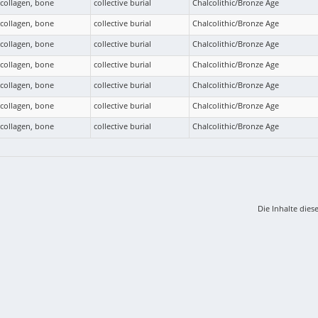
collagen, bone
collective burial
Chalcolithic/Bronze Age
collagen, bone
collective burial
Chalcolithic/Bronze Age
collagen, bone
collective burial
Chalcolithic/Bronze Age
collagen, bone
collective burial
Chalcolithic/Bronze Age
collagen, bone
collective burial
Chalcolithic/Bronze Age
collagen, bone
collective burial
Chalcolithic/Bronze Age
collagen, bone
collective burial
Chalcolithic/Bronze Age
Die Inhalte dies