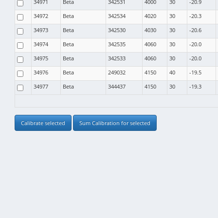
34971
Beta
342531
4000
30
-20.9
34972
Beta
342534
4020
30
-20.3
34973
Beta
342530
4030
30
-20.6
34974
Beta
342535
4060
30
-20.0
34975
Beta
342533
4060
30
-20.0
34976
Beta
249032
4150
40
-19.5
34977
Beta
344437
4150
30
-19.3
Calibrate selected
Sum Calibration for selected