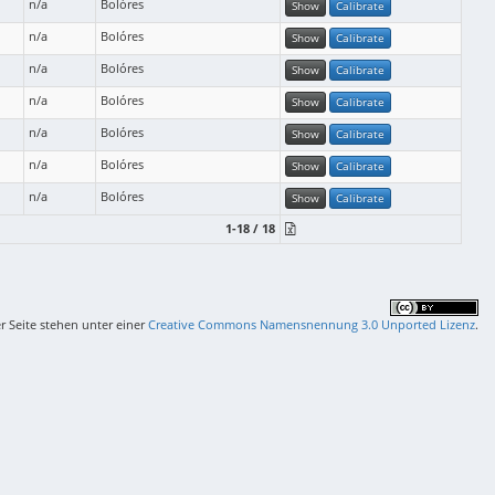
n/a
Bolóres
Show
Calibrate
n/a
Bolóres
Show
Calibrate
n/a
Bolóres
Show
Calibrate
n/a
Bolóres
Show
Calibrate
n/a
Bolóres
Show
Calibrate
n/a
Bolóres
Show
Calibrate
n/a
Bolóres
Show
Calibrate
1-18 / 18
er Seite stehen unter einer
Creative Commons Namensnennung 3.0 Unported Lizenz
.