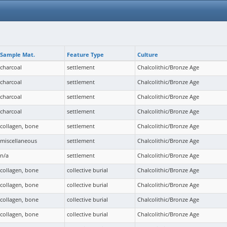
Sample Mat.
Feature Type
Culture
charcoal
settlement
Chalcolithic/Bronze Age
charcoal
settlement
Chalcolithic/Bronze Age
charcoal
settlement
Chalcolithic/Bronze Age
charcoal
settlement
Chalcolithic/Bronze Age
collagen, bone
settlement
Chalcolithic/Bronze Age
miscellaneous
settlement
Chalcolithic/Bronze Age
n/a
settlement
Chalcolithic/Bronze Age
collagen, bone
collective burial
Chalcolithic/Bronze Age
collagen, bone
collective burial
Chalcolithic/Bronze Age
collagen, bone
collective burial
Chalcolithic/Bronze Age
collagen, bone
collective burial
Chalcolithic/Bronze Age