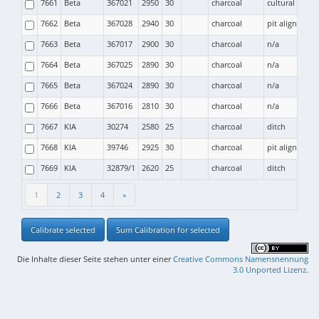
7661
Beta
367021
2950
30
charcoal
cultural layer
7662
Beta
367028
2940
30
charcoal
pit alignment (
7663
Beta
367017
2900
30
charcoal
n/a
7664
Beta
367025
2890
30
charcoal
n/a
7665
Beta
367024
2890
30
charcoal
n/a
7666
Beta
367016
2810
30
charcoal
n/a
7667
KIA
30274
2580
25
charcoal
ditch
7668
KIA
39746
2925
30
charcoal
pit alignment (
7669
KIA
32879/1
2620
25
charcoal
ditch
1
2
3
4
»
Calibrate selected
Sum Calibration for selected
Die Inhalte dieser Seite stehen unter einer
Creative Commons Namensnennung
3.0 Unported Lizenz
.