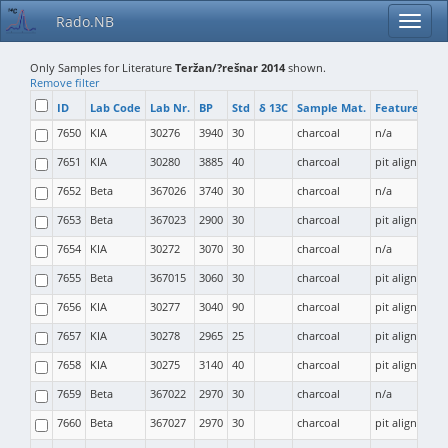
Rado.NB
Only Samples for Literature
Teržan/?rešnar 2014
shown.
Remove filter
ID
Lab Code
Lab Nr.
BP
Std
δ 13C
Sample Mat.
Feature Type
7650
KIA
30276
3940
30
charcoal
n/a
7651
KIA
30280
3885
40
charcoal
pit alignment (
7652
Beta
367026
3740
30
charcoal
n/a
7653
Beta
367023
2900
30
charcoal
pit alignment (
7654
KIA
30272
3070
30
charcoal
n/a
7655
Beta
367015
3060
30
charcoal
pit alignment (
7656
KIA
30277
3040
90
charcoal
pit alignment (
7657
KIA
30278
2965
25
charcoal
pit alignment (
7658
KIA
30275
3140
40
charcoal
pit alignment (
7659
Beta
367022
2970
30
charcoal
n/a
7660
Beta
367027
2970
30
charcoal
pit alignment (