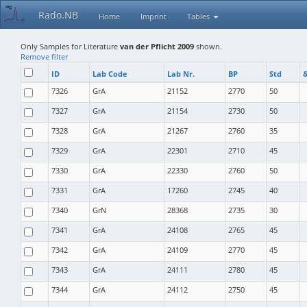
Rado.NB
Home
Imprint
Tables
Only Samples for Literature
van der Pflicht 2009
shown.
Remove filter
ID
Lab Code
Lab Nr.
BP
Std
δ
7326
GrA
21152
2770
50
7327
GrA
21154
2730
50
7328
GrA
21267
2760
35
7329
GrA
22301
2710
45
7330
GrA
22330
2760
50
7331
GrA
17260
2745
40
7340
GrN
28368
2735
30
7341
GrA
24108
2765
45
7342
GrA
24109
2770
45
7343
GrA
24111
2780
45
7344
GrA
24112
2750
45