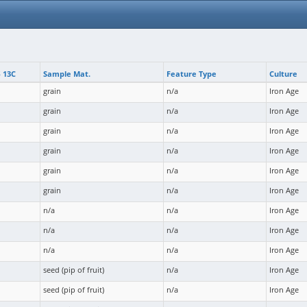
 13C
Sample Mat.
Feature Type
Culture
grain
n/a
Iron Age
grain
n/a
Iron Age
grain
n/a
Iron Age
grain
n/a
Iron Age
grain
n/a
Iron Age
grain
n/a
Iron Age
n/a
n/a
Iron Age
n/a
n/a
Iron Age
n/a
n/a
Iron Age
seed (pip of fruit)
n/a
Iron Age
seed (pip of fruit)
n/a
Iron Age