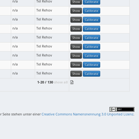
n/a
Tel Rehov
Show
Calibrate
n/a
Tel Rehov
Show
Calibrate
n/a
Tel Rehov
Show
Calibrate
n/a
Tel Rehov
Show
Calibrate
n/a
Tel Rehov
Show
Calibrate
n/a
Tel Rehov
Show
Calibrate
n/a
Tel Rehov
Show
Calibrate
n/a
Tel Rehov
Show
Calibrate
n/a
Tel Rehov
Show
Calibrate
1-20 / 130
show all
er Seite stehen unter einer
Creative Commons Namensnennung 3.0 Unported Lizenz
.