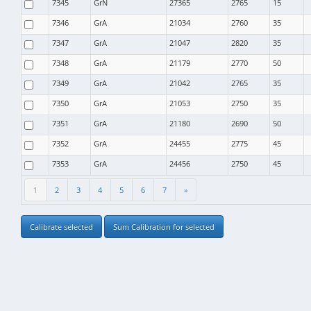
7345
GrN
27365
2765
15
7346
GrA
21034
2760
35
7347
GrA
21047
2820
35
7348
GrA
21179
2770
50
7349
GrA
21042
2765
35
7350
GrA
21053
2750
35
7351
GrA
21180
2690
50
7352
GrA
24455
2775
45
7353
GrA
24456
2750
45
1
2
3
4
5
6
7
»
Calibrate selected
Sum Calibration for selected