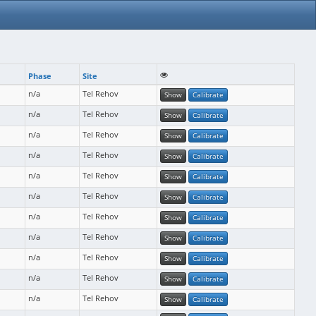
Phase
Site
n/a
Tel Rehov
Show
Calibrate
n/a
Tel Rehov
Show
Calibrate
n/a
Tel Rehov
Show
Calibrate
n/a
Tel Rehov
Show
Calibrate
n/a
Tel Rehov
Show
Calibrate
n/a
Tel Rehov
Show
Calibrate
n/a
Tel Rehov
Show
Calibrate
n/a
Tel Rehov
Show
Calibrate
n/a
Tel Rehov
Show
Calibrate
n/a
Tel Rehov
Show
Calibrate
n/a
Tel Rehov
Show
Calibrate