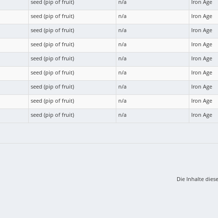
seed (pip of fruit)
n/a
Iron Age
seed (pip of fruit)
n/a
Iron Age
seed (pip of fruit)
n/a
Iron Age
seed (pip of fruit)
n/a
Iron Age
seed (pip of fruit)
n/a
Iron Age
seed (pip of fruit)
n/a
Iron Age
seed (pip of fruit)
n/a
Iron Age
seed (pip of fruit)
n/a
Iron Age
seed (pip of fruit)
n/a
Iron Age
Die Inhalte dies