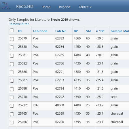
Rado.NB
Home
Imprint
Tables
Only Samples for Literature
Brozio 2019
shown.
Remove filter
ID
Lab Code
Lab Nr.
BP
Std
δ 13C
Sample Mat
25679
Poz
62783
4560
60
-39.3
grain
25680
Poz
62784
4450
40
-28.3
grain
25681
Poz
62785
4480
40
-30.5
grain
25682
Poz
62786
4430
40
-23.1
grain
25686
Poz
62791
4380
40
-21.3
grain
25687
Poz
62793
4335
35
-25.4
grain
25688
Poz
62794
4410
40
-21.6
grain
25710
Poz
62792
4390
40
-25.0
seed
25712
KIA
40888
4480
25
-23.7
grain
25765
Poz
62699
4430
35
-25.1
charcoal
25766
Poz
62700
4395
35
-23.1
charcoal