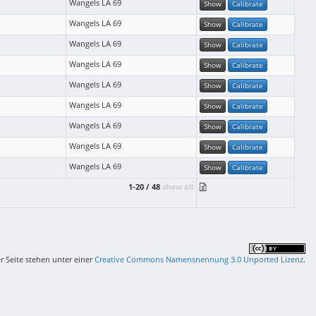
Wangels LA 69
Show
Calibrate
Wangels LA 69
Show
Calibrate
Wangels LA 69
Show
Calibrate
Wangels LA 69
Show
Calibrate
Wangels LA 69
Show
Calibrate
Wangels LA 69
Show
Calibrate
Wangels LA 69
Show
Calibrate
Wangels LA 69
Show
Calibrate
Wangels LA 69
Show
Calibrate
1-20 / 48
show all
er Seite stehen unter einer
Creative Commons Namensnennung 3.0 Unported Lizenz
.