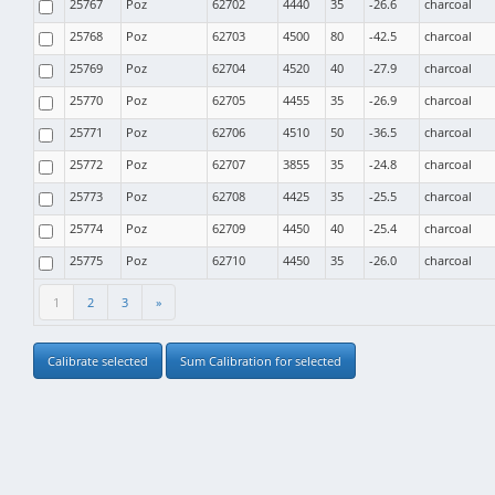
25767
Poz
62702
4440
35
-26.6
charcoal
25768
Poz
62703
4500
80
-42.5
charcoal
25769
Poz
62704
4520
40
-27.9
charcoal
25770
Poz
62705
4455
35
-26.9
charcoal
25771
Poz
62706
4510
50
-36.5
charcoal
25772
Poz
62707
3855
35
-24.8
charcoal
25773
Poz
62708
4425
35
-25.5
charcoal
25774
Poz
62709
4450
40
-25.4
charcoal
25775
Poz
62710
4450
35
-26.0
charcoal
1
2
3
»
Calibrate selected
Sum Calibration for selected