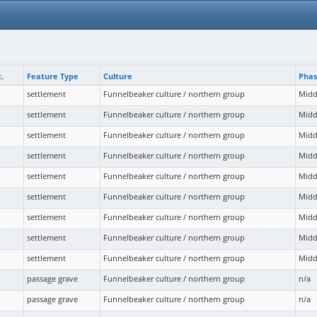
.
Feature Type
Culture
Pha
settlement
Funnelbeaker culture / northern group
Midd
settlement
Funnelbeaker culture / northern group
Midd
settlement
Funnelbeaker culture / northern group
Midd
settlement
Funnelbeaker culture / northern group
Midd
settlement
Funnelbeaker culture / northern group
Midd
settlement
Funnelbeaker culture / northern group
Midd
settlement
Funnelbeaker culture / northern group
Midd
settlement
Funnelbeaker culture / northern group
Midd
settlement
Funnelbeaker culture / northern group
Midd
passage grave
Funnelbeaker culture / northern group
n/a
passage grave
Funnelbeaker culture / northern group
n/a