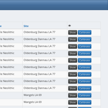
se
Site
le Neolithic
Oldenburg Dannau LA 77
Show
Calibrate
le Neolithic
Oldenburg Dannau LA 77
Show
Calibrate
le Neolithic
Oldenburg Dannau LA 77
Show
Calibrate
le Neolithic
Oldenburg Dannau LA 77
Show
Calibrate
le Neolithic
Oldenburg Dannau LA 77
Show
Calibrate
le Neolithic
Oldenburg Dannau LA 77
Show
Calibrate
le Neolithic
Oldenburg Dannau LA 77
Show
Calibrate
le Neolithic
Oldenburg Dannau LA 77
Show
Calibrate
le Neolithic
Oldenburg Dannau LA 77
Show
Calibrate
Wangels LA 69
Show
Calibrate
Wangels LA 69
Show
Calibrate