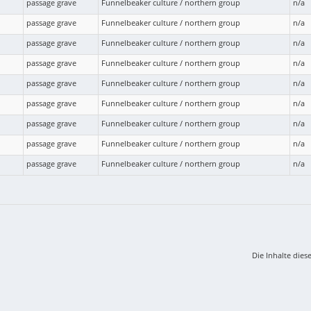
passage grave
Funnelbeaker culture / northern group
n/a
passage grave
Funnelbeaker culture / northern group
n/a
passage grave
Funnelbeaker culture / northern group
n/a
passage grave
Funnelbeaker culture / northern group
n/a
passage grave
Funnelbeaker culture / northern group
n/a
passage grave
Funnelbeaker culture / northern group
n/a
passage grave
Funnelbeaker culture / northern group
n/a
passage grave
Funnelbeaker culture / northern group
n/a
passage grave
Funnelbeaker culture / northern group
n/a
Die Inhalte dies