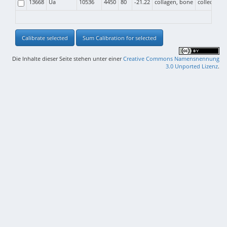
13668
Ua
10536
4450
80
-21.22
collagen, bone
collective b
Calibrate selected
Sum Calibration for selected
Die Inhalte dieser Seite stehen unter einer
Creative Commons Namensnennung
3.0 Unported Lizenz
.