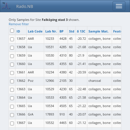
Rado.NB
Only Samples for Site
Falköping stad 3
shown.
Remove filter
ID
Lab Code
Lab Nr.
BP
Std
δ 13C
Sample Mat.
Feature T
13657
AAR
10233
4428
45
-20.72
collagen, bone
collective b
13658
Ua
10531
4285
60
-21.68
collagen, bone
collective b
13659
Ua
10530
4310
80
-21.9
collagen, bone
collective b
13660
Ua
10535
4355
60
-21.41
collagen, bone
collective b
13661
AAR
10234
4380
42
-20.59
collagen, bone
collective b
13662
Poz
12966
2105
30
charcoal
collective b
13663
Ua
10529
4230
65
-22.48
collagen, bone
collective b
13664
Ua
10533
4305
65
-21.58
collagen, bone
collective b
13665
Ua
10534
4505
65
-21.22
collagen, bone
collective b
13666
GrA
17893
910
40
-20.07
collagen, bone
collective b
13667
Ua
10532
4465
60
-21.12
collagen, bone
collective b