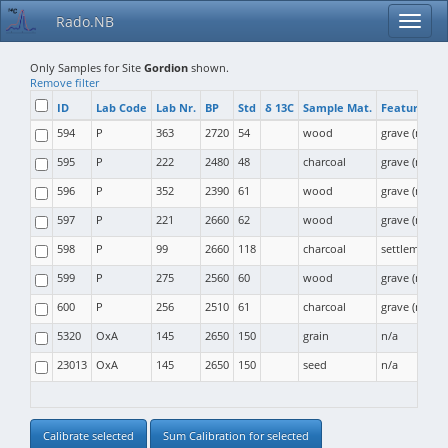
Rado.NB
Only Samples for Site
Gordion
shown.
Remove filter
ID
Lab Code
Lab Nr.
BP
Std
δ 13C
Sample Mat.
Feature Typ
594
P
363
2720
54
wood
grave (moun
595
P
222
2480
48
charcoal
grave (moun
596
P
352
2390
61
wood
grave (moun
597
P
221
2660
62
wood
grave (moun
598
P
99
2660
118
charcoal
settlement
599
P
275
2560
60
wood
grave (moun
600
P
256
2510
61
charcoal
grave (moun
5320
OxA
145
2650
150
grain
n/a
23013
OxA
145
2650
150
seed
n/a
Calibrate selected
Sum Calibration for selected