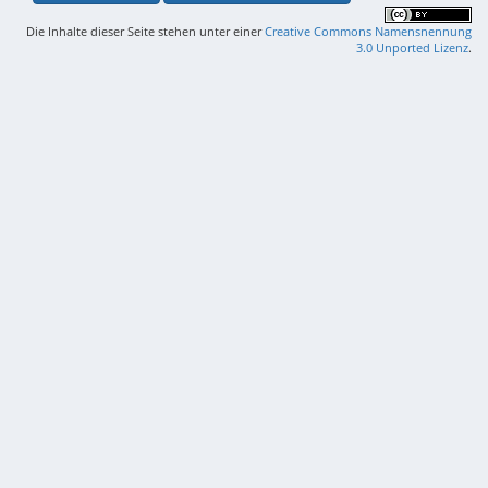
Die Inhalte dieser Seite stehen unter einer
Creative Commons Namensnennung
3.0 Unported Lizenz
.