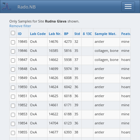
Rado.NB
Only Samples for Site
Rudna Glava
shown.
Remove filter
ID
Lab Code
Lab Nr.
BP
Std
δ 13C
Sample Mat.
Feature T
19845
OxA
14676
4273
32
antler
mine
19846
OxA
16585
5816
35
collagen, bone
mine
19847
OxA
14662
5938
37
collagen, bone
hoard
19848
OxA
14699
5974
39
antler
mine
19849
OxA
14626
6008
35
antler
hoard
19850
OxA
14624
6042
36
antler
hoard
19851
OxA
14625
6018
36
antler
hoard
19852
OxA
14661
6171
39
antler
mine
19853
OxA
14622
6188
35
antler
mine
19854
OxA
14704
6123
36
antler
mine
19855
OxA
14677
6393
38
antler
hoard