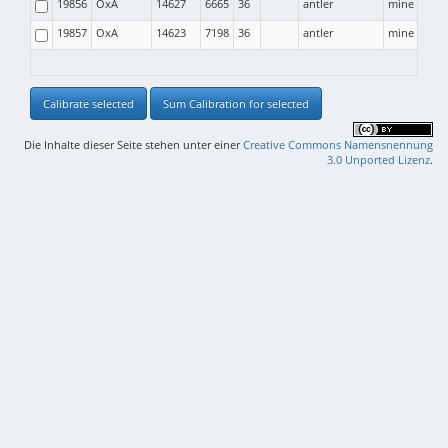
19856
OxA
14627
6665
36
antler
mine
19857
OxA
14623
7198
36
antler
mine
Calibrate selected
Sum Calibration for selected
Die Inhalte dieser Seite stehen unter einer
Creative Commons Namensnennung
3.0 Unported Lizenz
.