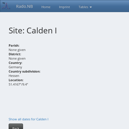
Rado.NB
Home
Imprint
Tables
Site: Calden I
Parish:
None given
District:
None given
Country:
Germany
Country subdivision:
Hessen
Location:
51.4167°/9.4°
Show all dates for Calden I
Back