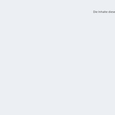
Die Inhalte dies