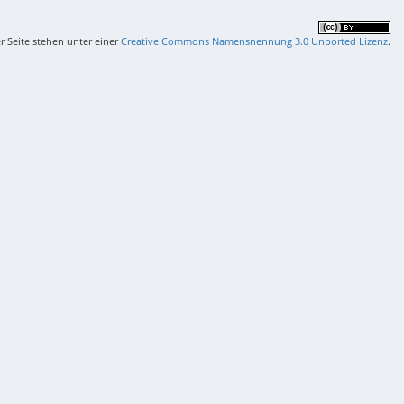
er Seite stehen unter einer
Creative Commons Namensnennung 3.0 Unported Lizenz
.