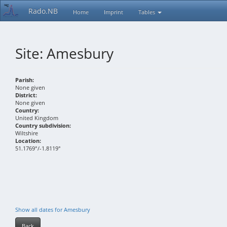
Rado.NB
Home
Imprint
Tables
Site: Amesbury
Parish:
None given
District:
None given
Country:
United Kingdom
Country subdivision:
Wiltshire
Location:
51.1769°/-1.8119°
Show all dates for Amesbury
Back