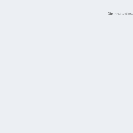
Die Inhalte dies