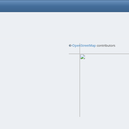
+
©
−
OpenStreetMap
contributors