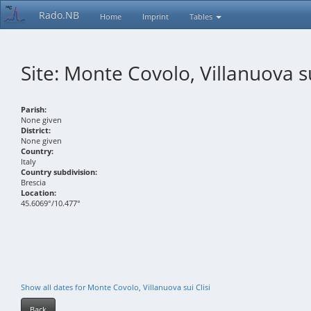
Rado.NB
Home
Imprint
Tables
Site: Monte Covolo, Villanuova su
Parish:
None given
District:
None given
Country:
Italy
Country subdivision:
Brescia
Location:
45.6069°/10.477°
Show all dates for Monte Covolo, Villanuova sui Clisi
Back