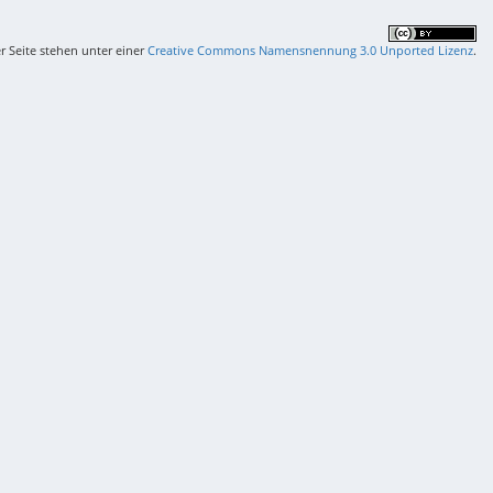
er Seite stehen unter einer
Creative Commons Namensnennung 3.0 Unported Lizenz
.