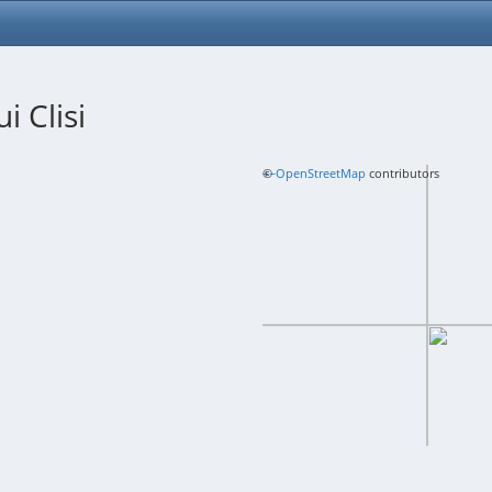
i Clisi
+
©
−
OpenStreetMap
contributors