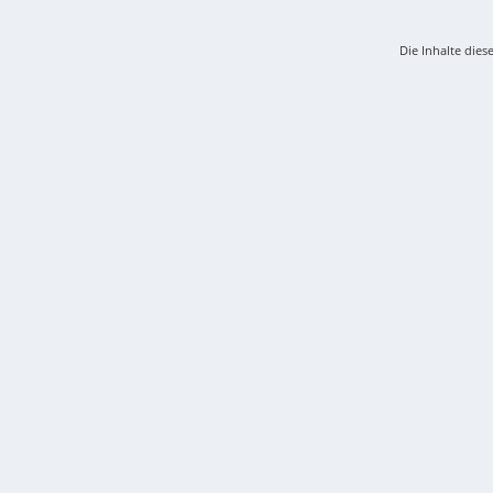
Die Inhalte dies