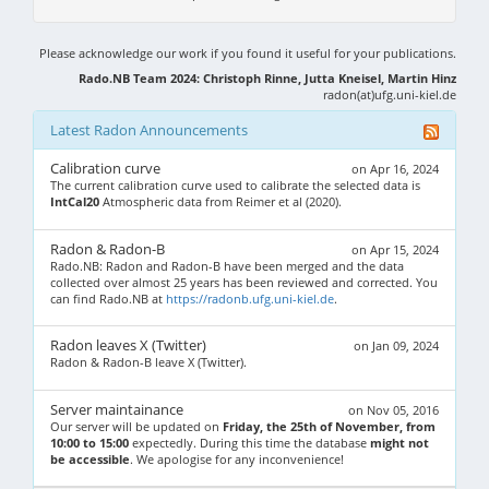
Please acknowledge our work if you found it useful for your publications.
Rado.NB Team 2024: Christoph Rinne, Jutta Kneisel, Martin Hinz
radon(at)ufg.uni-kiel.de
Latest Radon Announcements
Calibration curve
on Apr 16, 2024
The current calibration curve used to calibrate the selected data is
IntCal20
Atmospheric data from Reimer et al (2020).
Radon & Radon-B
on Apr 15, 2024
Rado.NB: Radon and Radon-B have been merged and the data
collected over almost 25 years has been reviewed and corrected. You
can find Rado.NB at
https://radonb.ufg.uni-kiel.de
.
Radon leaves X (Twitter)
on Jan 09, 2024
Radon & Radon-B leave X (Twitter).
Server maintainance
on Nov 05, 2016
Our server will be updated on
Friday, the 25th of November, from
10:00 to 15:00
expectedly. During this time the database
might not
be accessible
. We apologise for any inconvenience!