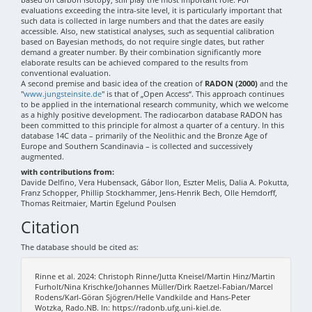
evaluations exceeding the intra-site level, it is particularly important that
such data is collected in large numbers and that the dates are easily
accessible. Also, new statistical analyses, such as sequential calibration
based on Bayesian methods, do not require single dates, but rather
demand a greater number. By their combination significantly more
elaborate results can be achieved compared to the results from
conventional evaluation.
A second premise and basic idea of the creation of
RADON (2000)
and the
"
www.jungsteinsite.de
" is that of „Open Access“. This approach continues
to be applied in the international research community, which we welcome
as a highly positive development. The radiocarbon database RADON has
been committed to this principle for almost a quarter of a century. In this
database 14C data – primarily of the Neolithic and the Bronze Age of
Europe and Southern Scandinavia – is collected and successively
augmented.
with contributions from:
Davide Delfino, Vera Hubensack, Gábor Ilon, Eszter Melis, Dalia A. Pokutta,
Franz Schopper, Phillip Stockhammer, Jens-Henrik Bech, Olle Hemdorff,
Thomas Reitmaier, Martin Egelund Poulsen
Citation
The database should be cited as:
Rinne et al. 2024: Christoph Rinne/Jutta Kneisel/Martin Hinz/Martin
Furholt/Nina Krischke/Johannes Müller/Dirk Raetzel-Fabian/Marcel
Rodens/Karl-Göran Sjögren/Helle Vandkilde and Hans-Peter
Wotzka, Rado.NB. In: https://radonb.ufg.uni-kiel.de.