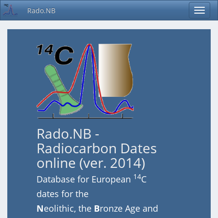
Rado.NB
Rado.NB -
Radiocarbon Dates
online (ver. 2014)
14
Database for European
C
dates for the
N
eolithic, the
B
ronze Age and