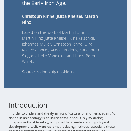
the Early Iron Age.
Christoph Rinne, Jutta Kneisel, Martin
Hinz
based on the work of Martin Furholt,
Martin Hinz, Jutta Kneisel, Nina Krischke,
Johannes Müller, Christoph Rinne, Dirk
Raetzel-Fabian, Marcel Rodens, Karl-Göran
Sjögren, Helle Vandkilde and Hans-Peter
Wotzka
Source: radonb.ufg.uni-kiel.de
Introduction
In order to understand the dynamics of cultural phenomena, scientific
dating in archaeology is an indispensable tool. Only by dating
independently of typology is it possible to understand typological
development itself. Here radiometric dating methods, especially those
based on carbon isotopy, still play the most important role. For