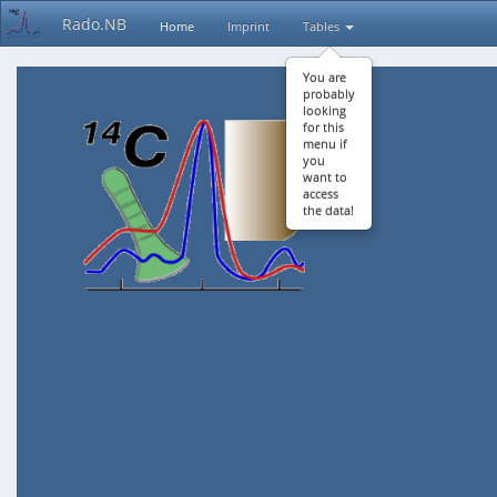
Rado.NB
Home
Imprint
Tables
You are
probably
looking
for this
menu if
you
want to
access
the data!