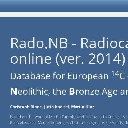
Rado.NB - Radioc
online (ver. 2014)
14
Database for European
C 
N
eolithic, the
B
ronze Age an
Christoph Rinne, Jutta Kneisel, Martin Hinz
based on the work of Martin Furholt, Martin Hinz, Jutta Kneisel, Ni
Raetzel-Fabian, Marcel Rodens, Karl-Göran Sjögren, Helle Vandki