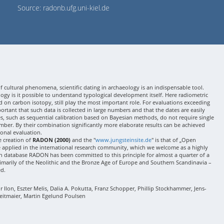
Source: radonb.ufg.uni-kiel.de
 cultural phenomena, scientific dating in archaeology is an indispensable tool.
gy is it possible to understand typological development itself. Here radiometric
 on carbon isotopy, still play the most important role. For evaluations exceeding
 important that such data is collected in large numbers and that the dates are easily
ses, such as sequential calibration based on Bayesian methods, do not require single
mber. By their combination significantly more elaborate results can be achieved
onal evaluation.
e creation of
RADON (2000)
and the "
www.jungsteinsite.de
" is that of „Open
e applied in the international research community, which we welcome as a highly
 database RADON has been committed to this principle for almost a quarter of a
rimarily of the Neolithic and the Bronze Age of Europe and Southern Scandinavia –
ed.
Ilon, Eszter Melis, Dalia A. Pokutta, Franz Schopper, Phillip Stockhammer, Jens-
eitmaier, Martin Egelund Poulsen