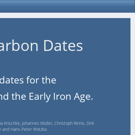
arbon Dates
dates for the
d the Early Iron Age.
na Krischke, Johannes Müller, Christoph Rinne, Dirk
lde and Hans-Peter Wotzka