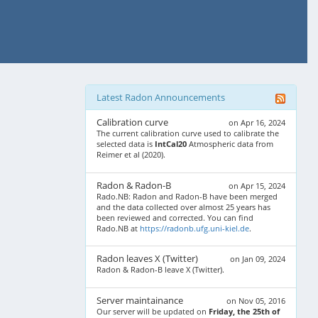
Latest Radon Announcements
Calibration curve
on Apr 16, 2024
The current calibration curve used to calibrate the
selected data is
IntCal20
Atmospheric data from
Reimer et al (2020).
Radon & Radon-B
on Apr 15, 2024
Rado.NB: Radon and Radon-B have been merged
and the data collected over almost 25 years has
been reviewed and corrected. You can find
Rado.NB at
https://radonb.ufg.uni-kiel.de
.
Radon leaves X (Twitter)
on Jan 09, 2024
Radon & Radon-B leave X (Twitter).
Server maintainance
on Nov 05, 2016
Our server will be updated on
Friday, the 25th of