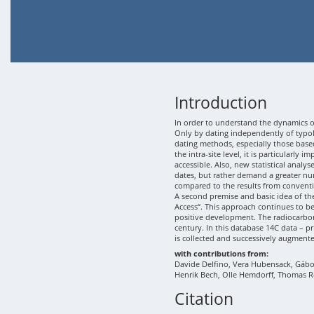
Introduction
In order to understand the dynamics of
Only by dating independently of typolo
dating methods, especially those based
the intra-site level, it is particularly
accessible. Also, new statistical analy
dates, but rather demand a greater nu
compared to the results from conventi
A second premise and basic idea of th
Access“. This approach continues to b
positive development. The radiocarbon
century. In this database 14C data – p
is collected and successively augment
with contributions from:
Davide Delfino, Vera Hubensack, Gábor 
Henrik Bech, Olle Hemdorff, Thomas R
Citation