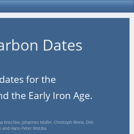
arbon Dates
dates for the
d the Early Iron Age.
na Krischke, Johannes Müller, Christoph Rinne, Dirk
lde and Hans-Peter Wotzka