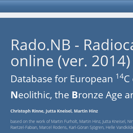
Rado.NB - Radioc
online (ver. 2014)
14
Database for European
C 
N
eolithic, the
B
ronze Age an
Christoph Rinne, Jutta Kneisel, Martin Hinz
based on the work of Martin Furholt, Martin Hinz, Jutta Kneisel, Ni
Raetzel-Fabian, Marcel Rodens, Karl-Göran Sjögren, Helle Vandki