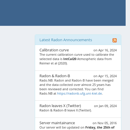
Latest Radon Announcements
Calibration curve
on Apr 16, 2024
The current calibration curve used to calibrate the
selected data is
IntCal20
Atmospheric data from
Reimer et al (2020).
Radon & Radon-B
on Apr 15, 2024
Rado.NB: Radon and Radon-B have been merged
and the data collected over almost 25 years has
been reviewed and corrected. You can find
Rado.NB at
https://radonb.ufg.uni-kiel.de
.
Radon leaves X (Twitter)
on Jan 09, 2024
Radon & Radon-B leave X (Twitter).
Server maintainance
on Nov 05, 2016
Our server will be updated on
Friday, the 25th of