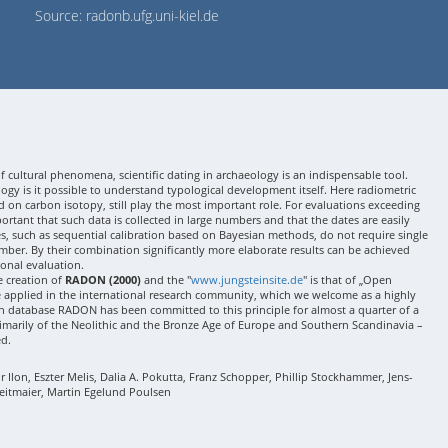
Source: radonb.ufg.uni-kiel.de
 cultural phenomena, scientific dating in archaeology is an indispensable tool.
gy is it possible to understand typological development itself. Here radiometric
 on carbon isotopy, still play the most important role. For evaluations exceeding
 important that such data is collected in large numbers and that the dates are easily
ses, such as sequential calibration based on Bayesian methods, do not require single
mber. By their combination significantly more elaborate results can be achieved
onal evaluation.
e creation of
RADON (2000)
and the "
www.jungsteinsite.de
" is that of „Open
e applied in the international research community, which we welcome as a highly
 database RADON has been committed to this principle for almost a quarter of a
rimarily of the Neolithic and the Bronze Age of Europe and Southern Scandinavia –
ed.
Ilon, Eszter Melis, Dalia A. Pokutta, Franz Schopper, Phillip Stockhammer, Jens-
eitmaier, Martin Egelund Poulsen