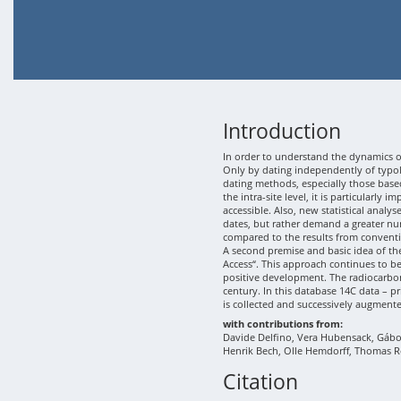
Introduction
In order to understand the dynamics of
Only by dating independently of typolo
dating methods, especially those based
the intra-site level, it is particularly
accessible. Also, new statistical analy
dates, but rather demand a greater nu
compared to the results from conventi
A second premise and basic idea of th
Access“. This approach continues to b
positive development. The radiocarbon
century. In this database 14C data – p
is collected and successively augment
with contributions from:
Davide Delfino, Vera Hubensack, Gábor 
Henrik Bech, Olle Hemdorff, Thomas R
Citation