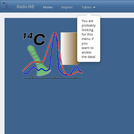
Rado.NB
Home
Imprint
Tables
You are
probably
looking
for this
menu if
you
want to
access
the data!