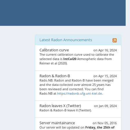
Latest Radon Announcements
Calibration curve
on Apr 16, 2024
The current calibration curve used to calibrate the
selected data is
IntCal20
Atmospheric data from
Reimer et al (2020).
Radon & Radon-B
on Apr 15, 2024
Rado.NB: Radon and Radon-B have been merged
and the data collected over almost 25 years has
been reviewed and corrected. You can find
Rado.NB at
https://radonb.ufg.uni-kiel.de
.
Radon leaves X (Twitter)
on Jan 09, 2024
Radon & Radon-B leave X (Twitter).
Server maintainance
on Nov 05, 2016
Our server will be updated on
Friday, the 25th of