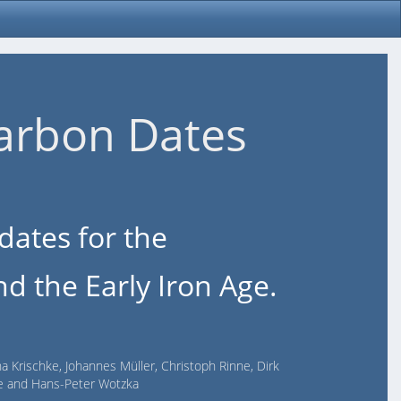
arbon Dates
dates for the
d the Early Iron Age.
na Krischke, Johannes Müller, Christoph Rinne, Dirk
lde and Hans-Peter Wotzka