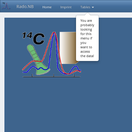
Rado.NB
Home
Imprint
Tables
You are
probably
looking
for this
menu if
you
want to
access
the data!