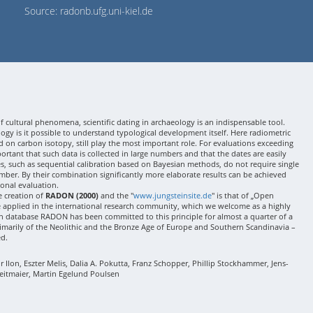
Source: radonb.ufg.uni-kiel.de
 cultural phenomena, scientific dating in archaeology is an indispensable tool.
gy is it possible to understand typological development itself. Here radiometric
 on carbon isotopy, still play the most important role. For evaluations exceeding
 important that such data is collected in large numbers and that the dates are easily
ses, such as sequential calibration based on Bayesian methods, do not require single
mber. By their combination significantly more elaborate results can be achieved
onal evaluation.
e creation of
RADON (2000)
and the "
www.jungsteinsite.de
" is that of „Open
e applied in the international research community, which we welcome as a highly
 database RADON has been committed to this principle for almost a quarter of a
rimarily of the Neolithic and the Bronze Age of Europe and Southern Scandinavia –
ed.
Ilon, Eszter Melis, Dalia A. Pokutta, Franz Schopper, Phillip Stockhammer, Jens-
eitmaier, Martin Egelund Poulsen