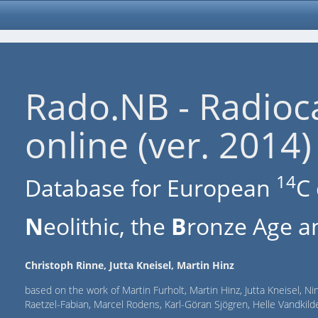
Rado.NB - Radioc
online (ver. 2014)
14
Database for European
C 
N
eolithic, the
B
ronze Age an
Christoph Rinne, Jutta Kneisel, Martin Hinz
based on the work of Martin Furholt, Martin Hinz, Jutta Kneisel, Ni
Raetzel-Fabian, Marcel Rodens, Karl-Göran Sjögren, Helle Vandki