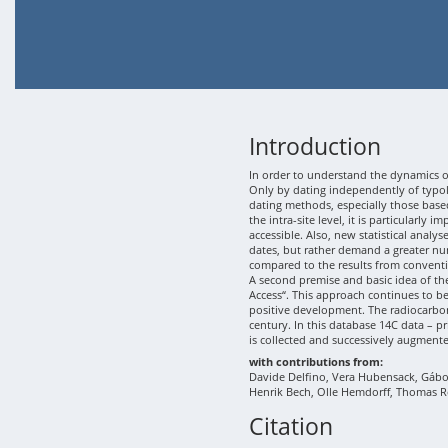
Introduction
In order to understand the dynamics of
Only by dating independently of typolo
dating methods, especially those based
the intra-site level, it is particularly
accessible. Also, new statistical analy
dates, but rather demand a greater nu
compared to the results from conventi
A second premise and basic idea of th
Access“. This approach continues to b
positive development. The radiocarbon
century. In this database 14C data – p
is collected and successively augment
with contributions from:
Davide Delfino, Vera Hubensack, Gábor 
Henrik Bech, Olle Hemdorff, Thomas R
Citation