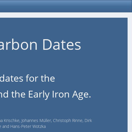
arbon Dates
dates for the
d the Early Iron Age.
na Krischke, Johannes Müller, Christoph Rinne, Dirk
lde and Hans-Peter Wotzka