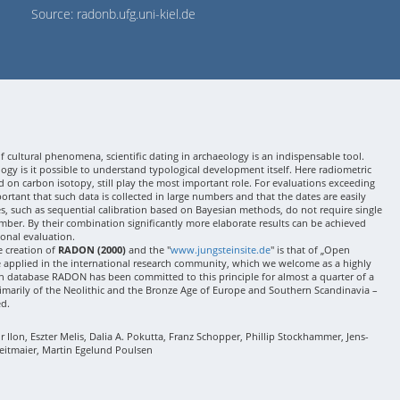
Source: radonb.ufg.uni-kiel.de
 cultural phenomena, scientific dating in archaeology is an indispensable tool.
gy is it possible to understand typological development itself. Here radiometric
 on carbon isotopy, still play the most important role. For evaluations exceeding
 important that such data is collected in large numbers and that the dates are easily
ses, such as sequential calibration based on Bayesian methods, do not require single
mber. By their combination significantly more elaborate results can be achieved
onal evaluation.
e creation of
RADON (2000)
and the "
www.jungsteinsite.de
" is that of „Open
e applied in the international research community, which we welcome as a highly
 database RADON has been committed to this principle for almost a quarter of a
rimarily of the Neolithic and the Bronze Age of Europe and Southern Scandinavia –
ed.
Ilon, Eszter Melis, Dalia A. Pokutta, Franz Schopper, Phillip Stockhammer, Jens-
eitmaier, Martin Egelund Poulsen