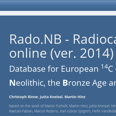
Rado.NB - Radioc
online (ver. 2014)
14
Database for European
C 
N
eolithic, the
B
ronze Age an
Christoph Rinne, Jutta Kneisel, Martin Hinz
based on the work of Martin Furholt, Martin Hinz, Jutta Kneisel, Ni
Raetzel-Fabian, Marcel Rodens, Karl-Göran Sjögren, Helle Vandki