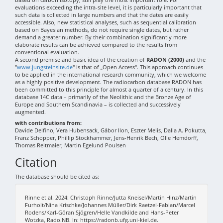
evaluations exceeding the intra-site level, it is particularly important that
such data is collected in large numbers and that the dates are easily
accessible. Also, new statistical analyses, such as sequential calibration
based on Bayesian methods, do not require single dates, but rather
demand a greater number. By their combination significantly more
elaborate results can be achieved compared to the results from
conventional evaluation.
A second premise and basic idea of the creation of
RADON (2000)
and the
"
www.jungsteinsite.de
" is that of „Open Access“. This approach continues
to be applied in the international research community, which we welcome
as a highly positive development. The radiocarbon database RADON has
been committed to this principle for almost a quarter of a century. In this
database 14C data – primarily of the Neolithic and the Bronze Age of
Europe and Southern Scandinavia – is collected and successively
augmented.
with contributions from:
Davide Delfino, Vera Hubensack, Gábor Ilon, Eszter Melis, Dalia A. Pokutta,
Franz Schopper, Phillip Stockhammer, Jens-Henrik Bech, Olle Hemdorff,
Thomas Reitmaier, Martin Egelund Poulsen
Citation
The database should be cited as:
Rinne et al. 2024: Christoph Rinne/Jutta Kneisel/Martin Hinz/Martin
Furholt/Nina Krischke/Johannes Müller/Dirk Raetzel-Fabian/Marcel
Rodens/Karl-Göran Sjögren/Helle Vandkilde and Hans-Peter
Wotzka, Rado.NB. In: https://radonb.ufg.uni-kiel.de.