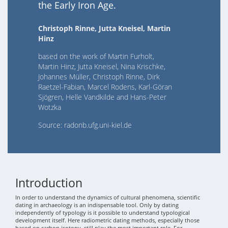
the Early Iron Age.
Christoph Rinne, Jutta Kneisel, Martin
Hinz
based on the work of Martin Furholt,
Martin Hinz, Jutta Kneisel, Nina Krischke,
Johannes Müller, Christoph Rinne, Dirk
Raetzel-Fabian, Marcel Rodens, Karl-Göran
Sjögren, Helle Vandkilde and Hans-Peter
Wotzka
Source: radonb.ufg.uni-kiel.de
Introduction
In order to understand the dynamics of cultural phenomena, scientific
dating in archaeology is an indispensable tool. Only by dating
independently of typology is it possible to understand typological
development itself. Here radiometric dating methods, especially those
based on carbon isotopy, still play the most important role. For