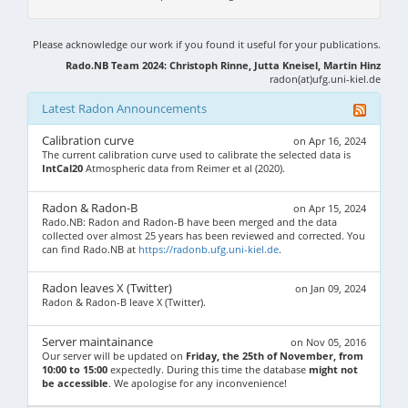
Please acknowledge our work if you found it useful for your publications.
Rado.NB Team 2024: Christoph Rinne, Jutta Kneisel, Martin Hinz
radon(at)ufg.uni-kiel.de
Latest Radon Announcements
Calibration curve
on Apr 16, 2024
The current calibration curve used to calibrate the selected data is
IntCal20
Atmospheric data from Reimer et al (2020).
Radon & Radon-B
on Apr 15, 2024
Rado.NB: Radon and Radon-B have been merged and the data
collected over almost 25 years has been reviewed and corrected. You
can find Rado.NB at
https://radonb.ufg.uni-kiel.de
.
Radon leaves X (Twitter)
on Jan 09, 2024
Radon & Radon-B leave X (Twitter).
Server maintainance
on Nov 05, 2016
Our server will be updated on
Friday, the 25th of November, from
10:00 to 15:00
expectedly. During this time the database
might not
be accessible
. We apologise for any inconvenience!