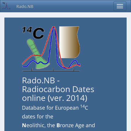
Rado.NB
Rado.NB -
Radiocarbon Dates
online (ver. 2014)
14
Database for European
C
dates for the
N
eolithic, the
B
ronze Age and