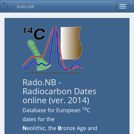
Rado.NB
Rado.NB -
Radiocarbon Dates
online (ver. 2014)
14
Database for European
C
dates for the
N
eolithic, the
B
ronze Age and