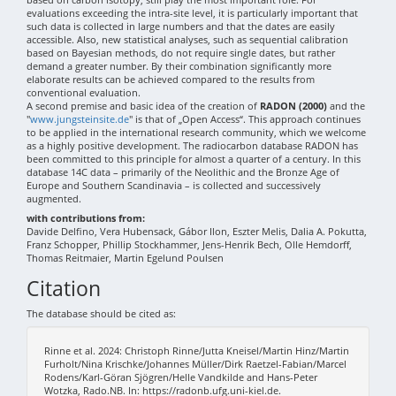
evaluations exceeding the intra-site level, it is particularly important that
such data is collected in large numbers and that the dates are easily
accessible. Also, new statistical analyses, such as sequential calibration
based on Bayesian methods, do not require single dates, but rather
demand a greater number. By their combination significantly more
elaborate results can be achieved compared to the results from
conventional evaluation.
A second premise and basic idea of the creation of
RADON (2000)
and the
"
www.jungsteinsite.de
" is that of „Open Access“. This approach continues
to be applied in the international research community, which we welcome
as a highly positive development. The radiocarbon database RADON has
been committed to this principle for almost a quarter of a century. In this
database 14C data – primarily of the Neolithic and the Bronze Age of
Europe and Southern Scandinavia – is collected and successively
augmented.
with contributions from:
Davide Delfino, Vera Hubensack, Gábor Ilon, Eszter Melis, Dalia A. Pokutta,
Franz Schopper, Phillip Stockhammer, Jens-Henrik Bech, Olle Hemdorff,
Thomas Reitmaier, Martin Egelund Poulsen
Citation
The database should be cited as:
Rinne et al. 2024: Christoph Rinne/Jutta Kneisel/Martin Hinz/Martin
Furholt/Nina Krischke/Johannes Müller/Dirk Raetzel-Fabian/Marcel
Rodens/Karl-Göran Sjögren/Helle Vandkilde and Hans-Peter
Wotzka, Rado.NB. In: https://radonb.ufg.uni-kiel.de.