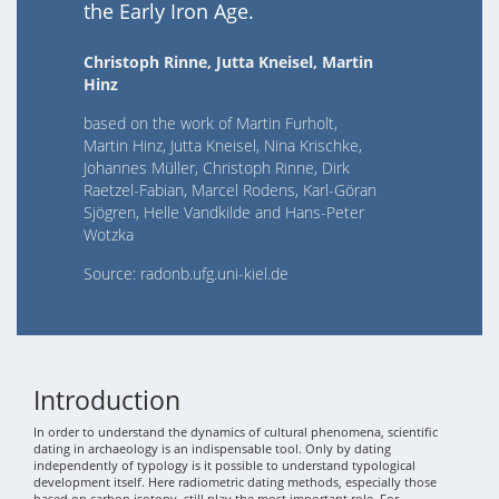
the Early Iron Age.
Christoph Rinne, Jutta Kneisel, Martin
Hinz
based on the work of Martin Furholt,
Martin Hinz, Jutta Kneisel, Nina Krischke,
Johannes Müller, Christoph Rinne, Dirk
Raetzel-Fabian, Marcel Rodens, Karl-Göran
Sjögren, Helle Vandkilde and Hans-Peter
Wotzka
Source: radonb.ufg.uni-kiel.de
Introduction
In order to understand the dynamics of cultural phenomena, scientific
dating in archaeology is an indispensable tool. Only by dating
independently of typology is it possible to understand typological
development itself. Here radiometric dating methods, especially those
based on carbon isotopy, still play the most important role. For