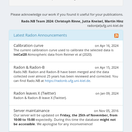
Please acknowledge our work if you found it useful for your publications.
Rado.NB Team 2024: Christoph Rinne, Jutta Kneisel, Martin Hinz
radon(at)ufg.uni-kiel.de
Latest Radon Announcements
Calibration curve
on Apr 16, 2024
The current calibration curve used to calibrate the selected data is
IntCal20
Atmospheric data from Reimer et al (2020).
Radon & Radon-B
on Apr 15, 2024
Rado.NB: Radon and Radon-B have been merged and the data
collected over almost 25 years has been reviewed and corrected. You
can find Rado.NB at
https://radonb.ufg.uni-kiel.de
.
Radon leaves X (Twitter)
on Jan 09, 2024
Radon & Radon-B leave X (Twitter).
Server maintainance
on Nov 05, 2016
Our server will be updated on
Friday, the 25th of November, from
10:00 to 15:00
expectedly. During this time the database
might not
be accessible
. We apologise for any inconvenience!